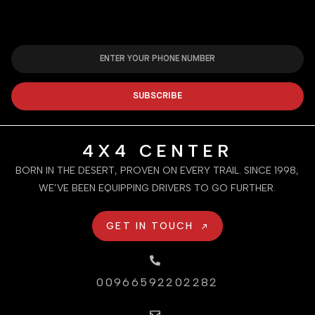
SUBSCRIBE
4X4 CENTER
BORN IN THE DESERT, PROVEN ON EVERY TRAIL. SINCE 1998,
WE’VE BEEN EQUIPPING DRIVERS TO GO FURTHER.
GET IN TOUCH
00966592202282