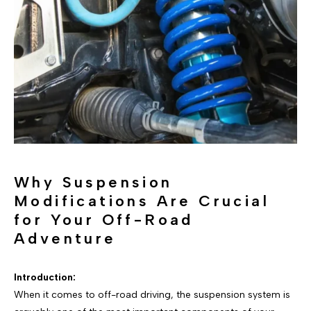
Why Suspension
Modifications Are Crucial
for Your Off-Road
Adventure
Introduction:
When it comes to off-road driving, the suspension system is