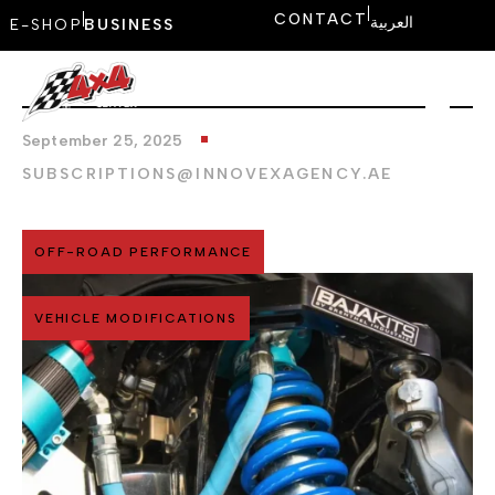
CONTACT
العربية
E-SHOP
BUSINESS
September 25, 2025
SUBSCRIPTIONS@INNOVEXAGENCY.AE
OFF-ROAD PERFORMANCE
VEHICLE MODIFICATIONS