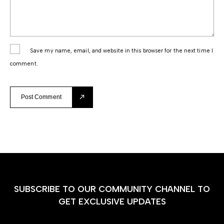
Save my name, email, and website in this browser for the next time I
comment.
Post Comment
SUBSCRIBE TO OUR COMMUNITY CHANNEL TO
GET EXCLUSIVE UPDATES