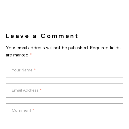
Leave a Comment
Your email address will not be published.
Required fields
are marked
*
Your Name
*
Your Name
*
Email Address
*
Email Address
*
Comment
*
Comment
*