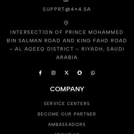
SUPPRT@4×4.SA
INTERSECTION OF PRINCE MOHAMMED
BIN SALMAN ROAD AND KING FAHD ROAD
– AL AQEEQ DISTRICT – RIYADH, SAUDI
ARABIA
COMPANY
SERVICE CENTERS
BECOME OUR PARTNER
AMBASSADORS