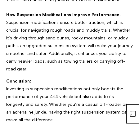
How Suspension Modifications Improve Performance:
Suspension modifications ensure better traction, which is
crucial for navigating rough roads and muddy trails. Whether
it’s driving through sand dunes, rocky mountains, or muddy
paths, an upgraded suspension system will make your journey
smoother and safer. Additionally, it enhances your ability to
carry heavier loads, such as towing trailers or carrying off-
road gear.
Conclusion:
Investing in suspension modifications not only boosts the
performance of your 4×4 vehicle but also adds to its
longevity and safety. Whether you’re a casual off-roader or
an adrenaline junkie, having the right suspension system can
make all the difference.