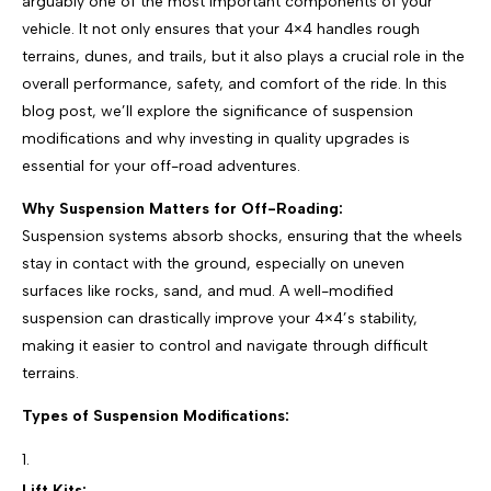
arguably one of the most important components of your
vehicle. It not only ensures that your 4×4 handles rough
terrains, dunes, and trails, but it also plays a crucial role in the
overall performance, safety, and comfort of the ride. In this
blog post, we’ll explore the significance of suspension
modifications and why investing in quality upgrades is
essential for your off-road adventures.
Why Suspension Matters for Off-Roading:
Suspension systems absorb shocks, ensuring that the wheels
stay in contact with the ground, especially on uneven
surfaces like rocks, sand, and mud. A well-modified
suspension can drastically improve your 4×4’s stability,
making it easier to control and navigate through difficult
terrains.
Types of Suspension Modifications:
Lift Kits: