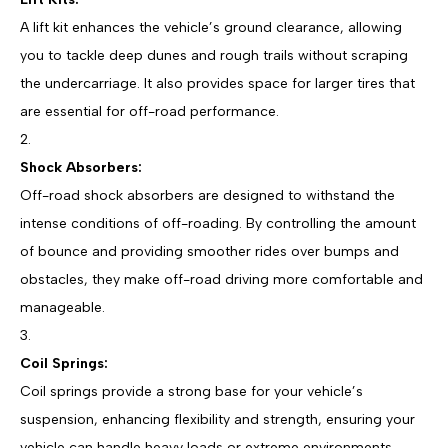
A lift kit enhances the vehicle’s ground clearance, allowing
you to tackle deep dunes and rough trails without scraping
the undercarriage. It also provides space for larger tires that
are essential for off-road performance.
Shock Absorbers:
Off-road shock absorbers are designed to withstand the
intense conditions of off-roading. By controlling the amount
of bounce and providing smoother rides over bumps and
obstacles, they make off-road driving more comfortable and
manageable.
Coil Springs:
Coil springs provide a strong base for your vehicle’s
suspension, enhancing flexibility and strength, ensuring your
vehicle can handle heavy loads or extreme environments.