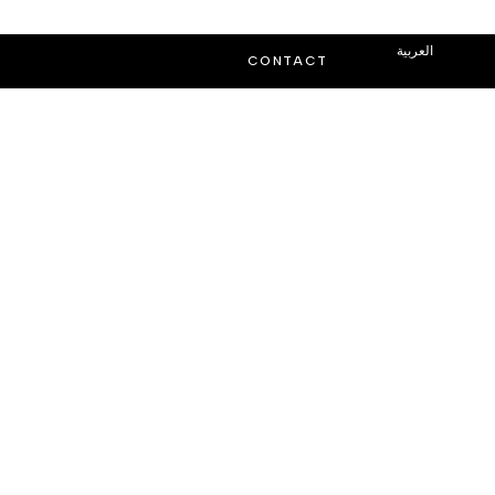
العربية
CONTACT