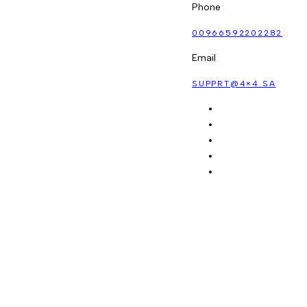
Phone
00966592202282
Email
SUPPRT@4×4.SA