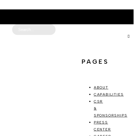
PAGES
ABOUT
CAPABILITIES
CSR
&
SPONSORSHIPS
PRESS
CENTER