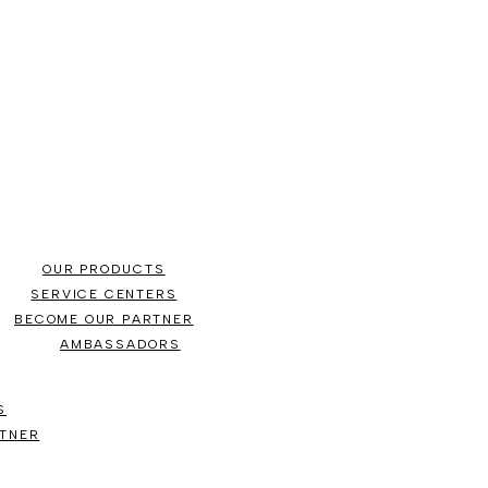
OUR PRODUCTS
SERVICE CENTERS
BECOME OUR PARTNER
AMBASSADORS
S
TNER