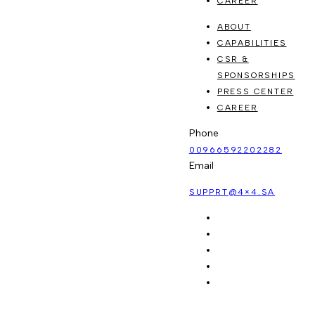
CAREER
ABOUT
CAPABILITIES
CSR &
SPONSORSHIPS
PRESS CENTER
CAREER
Phone
00966592202282
Email
SUPPRT@4×4.SA