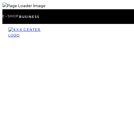
E-SHOP
BUSINESS