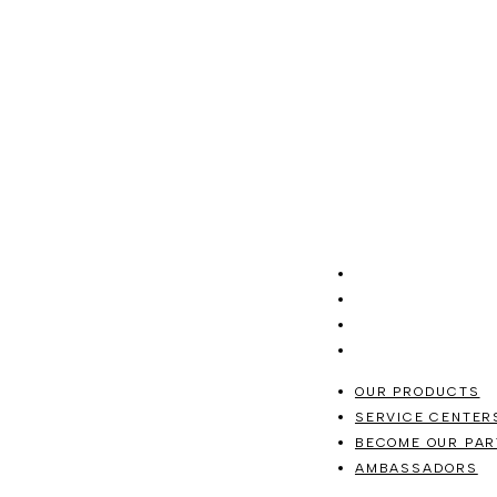
OUR PRODUCTS
SERVICE CENTER
BECOME OUR PAR
AMBASSADORS