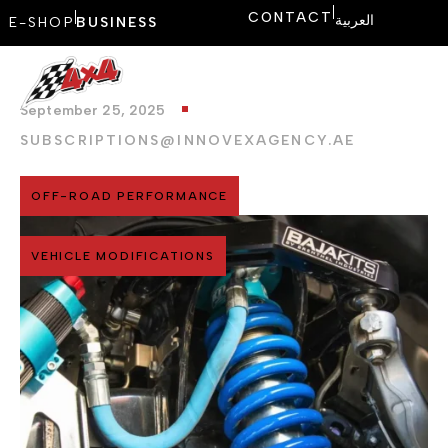
CONTACT
العربية
E-SHOP
BUSINESS
September 25, 2025
SUBSCRIPTIONS@INNOVEXAGENCY.AE
OFF-ROAD PERFORMANCE
VEHICLE MODIFICATIONS