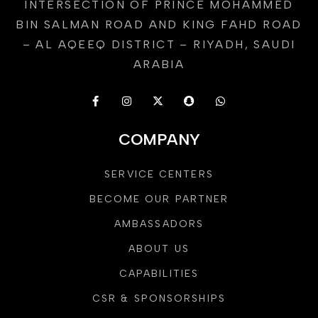
INTERSECTION OF PRINCE MOHAMMED
BIN SALMAN ROAD AND KING FAHD ROAD
– AL AQEEQ DISTRICT – RIYADH, SAUDI
ARABIA
COMPANY
SERVICE CENTERS
BECOME OUR PARTNER
AMBASSADORS
ABOUT US
CAPABILITIES
CSR & SPONSORSHIPS