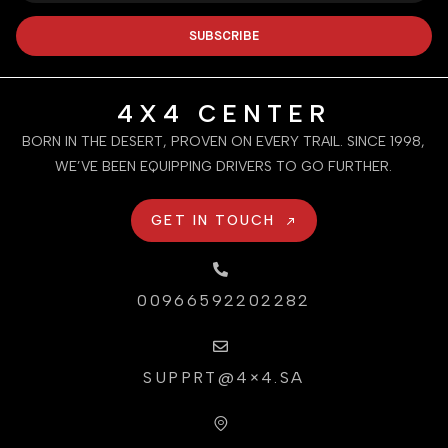
SUBSCRIBE
4X4 CENTER
BORN IN THE DESERT, PROVEN ON EVERY TRAIL. SINCE 1998,
WE’VE BEEN EQUIPPING DRIVERS TO GO FURTHER.
GET IN TOUCH
00966592202282
SUPPRT@4×4.SA