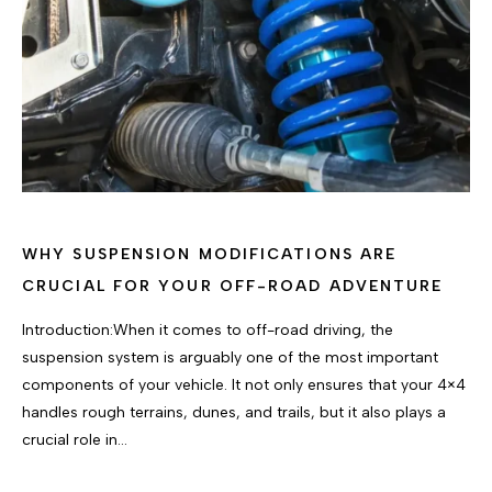
WHY SUSPENSION MODIFICATIONS ARE
CRUCIAL FOR YOUR OFF-ROAD ADVENTURE
Introduction:When it comes to off-road driving, the
suspension system is arguably one of the most important
components of your vehicle. It not only ensures that your 4×4
handles rough terrains, dunes, and trails, but it also plays a
crucial role in…