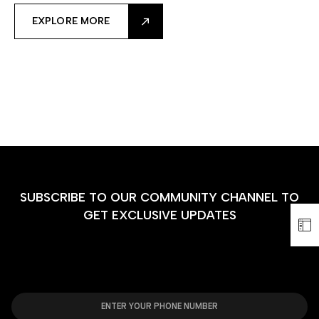
EXPLORE MORE
SUBSCRIBE TO OUR COMMUNITY CHANNEL TO
GET EXCLUSIVE UPDATES