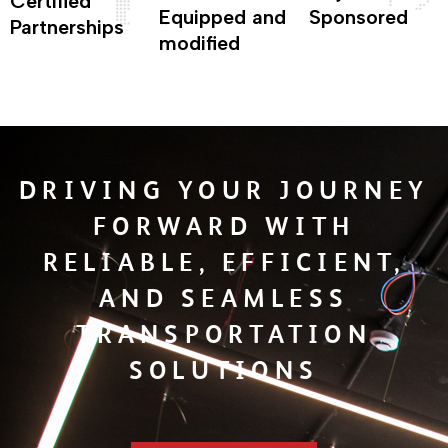
Certified
Equipped and
Sponsored
Partnerships
modified
DRIVING YOUR JOURNEY
FORWARD WITH
RELIABLE, EFFICIENT,
AND SEAMLESS
TRANSPORTATION
SOLUTIONS