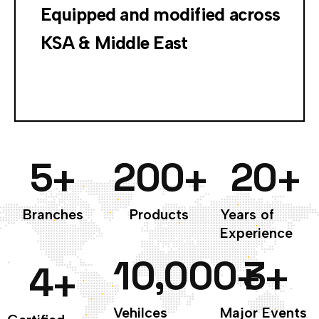
Equipped and modified across
KSA & Middle East
5
200
20
+
+
+
Branches
Products
Years of
Experience
10,000
3
+
+
4
+
Vehilces
Major Events