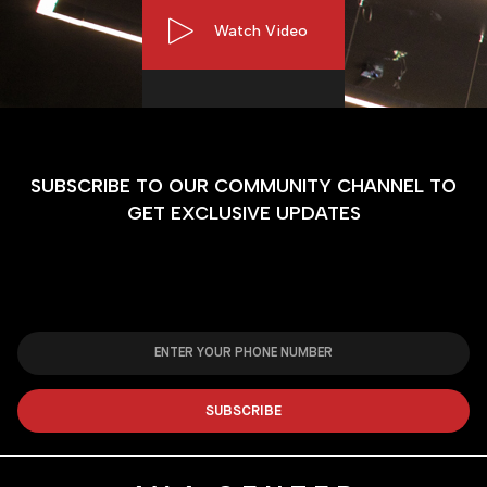
Watch Video
SUBSCRIBE TO OUR COMMUNITY CHANNEL TO
GET EXCLUSIVE UPDATES
SUBSCRIBE