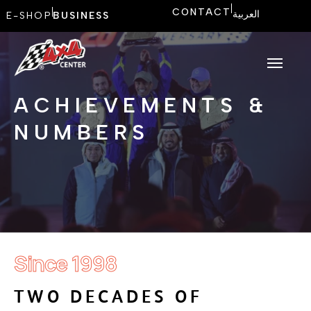
CONTACT
العربية
E-SHOP
BUSINESS
ACHIEVEMENTS &
NUMBERS
Since 1998
T
W
O
D
E
C
A
D
E
S
O
F