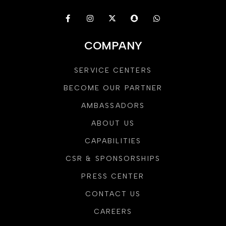
COMPANY
SERVICE CENTERS
BECOME OUR PARTNER
AMBASSADORS
ABOUT US
CAPABILITIES
CSR & SPONSORSHIPS
PRESS CENTER
CONTACT US
CAREERS