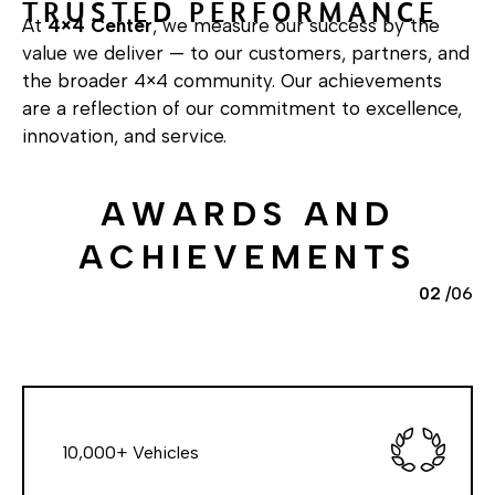
T
R
U
S
T
E
D
P
E
R
F
O
R
M
A
N
C
E
At
4×4 Center
, we measure our success by the
value we deliver — to our customers, partners, and
the broader 4×4 community. Our achievements
are a reflection of our commitment to excellence,
innovation, and service.
A
W
A
R
D
S
A
N
D
A
C
H
I
E
V
E
M
E
N
T
S
02
/
06
10,000+ Vehicles