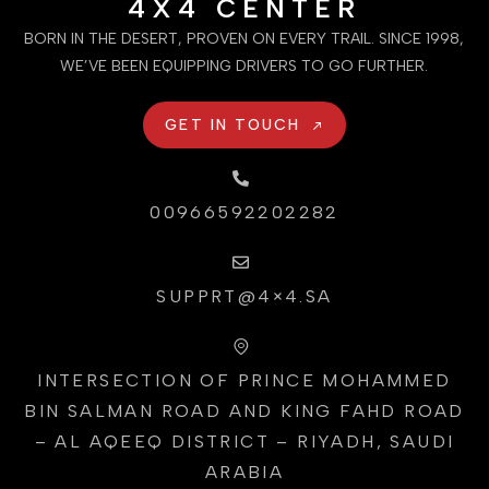
4X4 CENTER
BORN IN THE DESERT, PROVEN ON EVERY TRAIL. SINCE 1998,
WE’VE BEEN EQUIPPING DRIVERS TO GO FURTHER.
GET IN TOUCH
00966592202282
SUPPRT@4×4.SA
INTERSECTION OF PRINCE MOHAMMED
BIN SALMAN ROAD AND KING FAHD ROAD
– AL AQEEQ DISTRICT – RIYADH, SAUDI
ARABIA